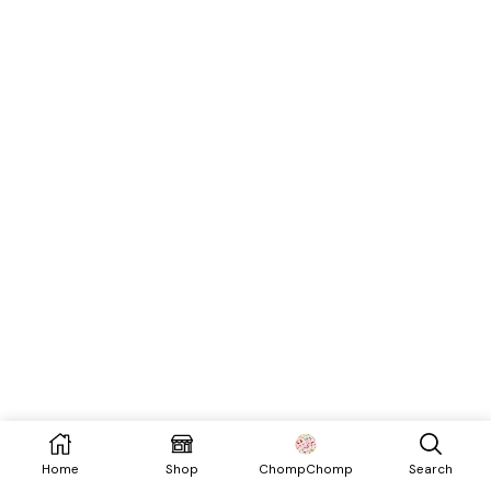
Home
Shop
Search
ChompChomp