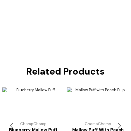
Related Products
ChompChomp
ChompChomp
Blueberry Mallow Puff
Mallow Puff With Peach