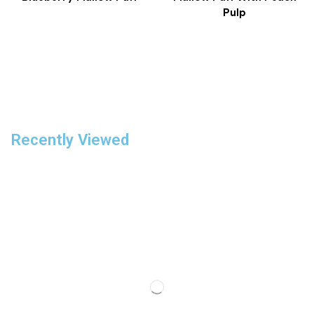
Pulp
Recently Viewed