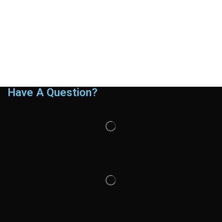
Have A Question?