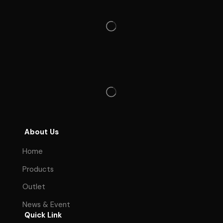
About Us
Home
Products
Outlet
News & Event
Quick Link