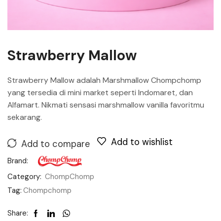
Strawberry Mallow
Strawberry Mallow adalah Marshmallow Chompchomp
yang tersedia di mini market seperti Indomaret, dan
Alfamart. Nikmati sensasi marshmallow vanilla favoritmu
sekarang.
Add to wishlist
Add to compare
Brand:
Category:
ChompChomp
Tag:
Chompchomp
Share: