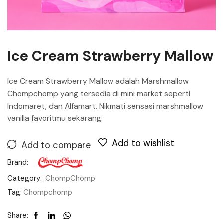
Ice Cream Strawberry Mallow
Ice Cream Strawberry Mallow adalah Marshmallow
Chompchomp yang tersedia di mini market seperti
Indomaret, dan Alfamart. Nikmati sensasi marshmallow
vanilla favoritmu sekarang.
Add to wishlist
Add to compare
Brand:
Category:
ChompChomp
Tag:
Chompchomp
Share: