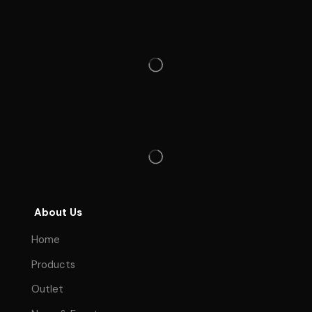
About Us
Home
Products
Outlet