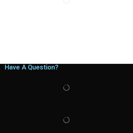
Have A Question?