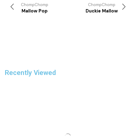
ChompChomp
ChompChomp
Mallow Pop
Duckie Mallow
Recently Viewed