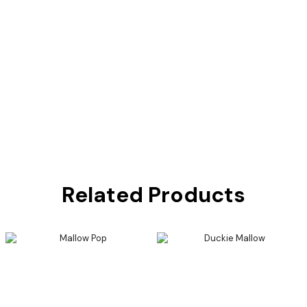
Related Products