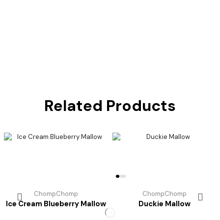
Related Products
ChompChomp
ChompChomp
Ice Cream Blueberry Mallow
Duckie Mallow