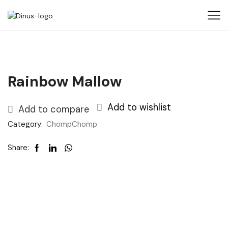
Rainbow Mallow
Add to wishlist
Add to compare
Category:
ChompChomp
Share: