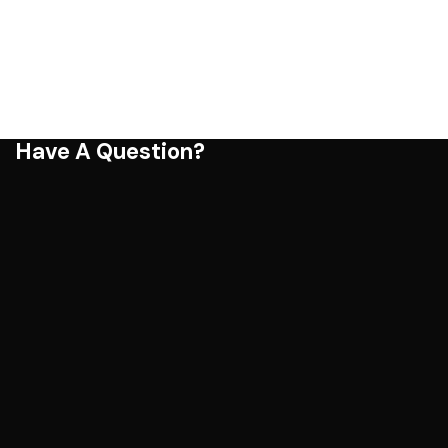
Have A Question?