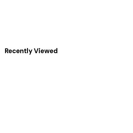
Recently Viewed