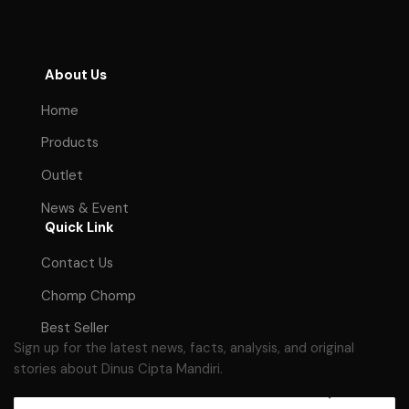
About Us
Home
Products
Outlet
News & Event
Quick Link
Contact Us
Chomp Chomp
Best Seller
Sign up for the latest news, facts, analysis, and original
stories about Dinus Cipta Mandiri.