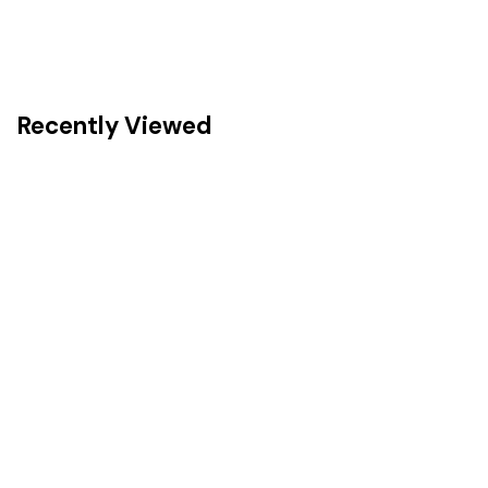
Recently Viewed