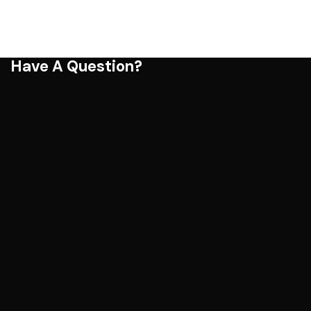
Have A Question?