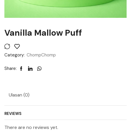
Vanilla Mallow Puff
Category:
ChompChomp
Share:
Ulasan (0)
REVIEWS
There are no reviews yet.