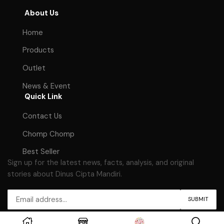
About Us
Home
Products
Outlet
News & Event
Quick Link
Contact Us
Chomp Chomp
Best Seller
Sign up for the latest news, facts, analysis, and original
stories about Dinus Cipta Mandiri.
Copyright © 2023
Dinus Cipta Mandiri