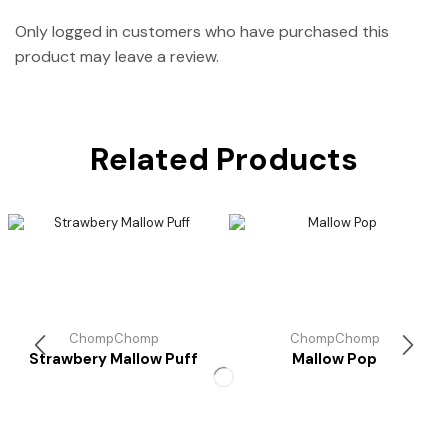
Only logged in customers who have purchased this
product may leave a review.
Related Products
ChompChomp
ChompChomp
Strawbery Mallow Puff
Mallow Pop